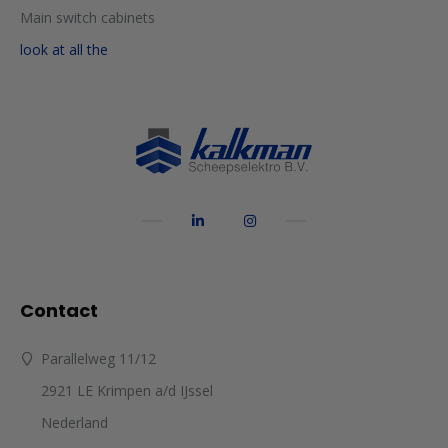
Main switch cabinets
look at all the
Contact
Parallelweg 11/12
2921 LE Krimpen a/d IJssel
Nederland