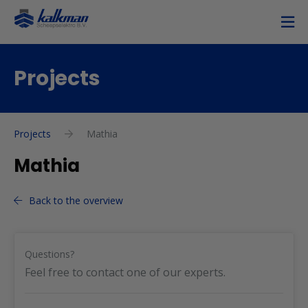
Projects
Projects
Mathia
Mathia
Back to the overview
Questions?
Feel free to contact one of our experts.