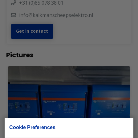
+31 (0)85 078 38 01
info@kalkmanscheepselektro.nl
Get in contact
Pictures
Cookie Preferences