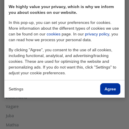
We highly value your privacy, which is why we inform
you about cookies on our website.
In this pop-up, you can set your preferences for cookies.
More information about the different types of cookies we use
can be found on our
cookies
page. In our
privacy policy
, you
can read how we process your personal data.
By clicking "Agree", you consent to the use of all cookies,
including functional, analytical, and advertising/tracking
cookies. These are used for optimizing the website and
personalizing ads. If you do not want this, click "Settings" to
adjust your cookie preferences.
Performed works
Settings
Agree
Zuidenwind
Vagare
Juba
Mathia